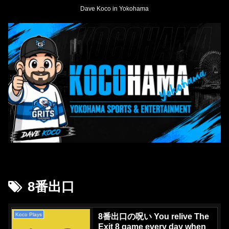
Dave Koco in Yokohama
8番出口
Koco Plays
8番出口の呪い You relive The
Exit 8 game every day when