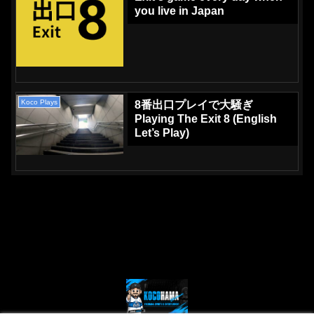
you live in Japan
Koco Plays
8番出口プレイで大騒ぎ
Playing The Exit 8 (English
Let’s Play)