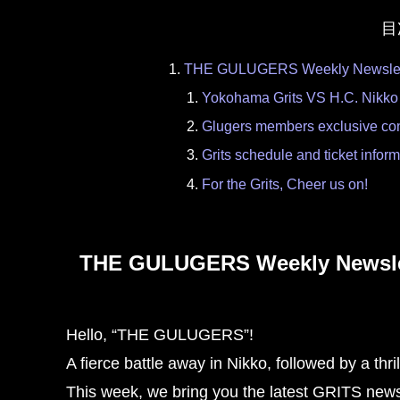
目
THE GULUGERS Weekly Newslette
Yokohama Grits VS H.C. Nikko
Glugers members exclusive con
Grits schedule and ticket infor
For the Grits, Cheer us on!
THE GULUGERS Weekly Newslett
Hello, “THE GULUGERS”!
A fierce battle away in Nikko, followed by a thri
This week, we bring you the latest GRITS new