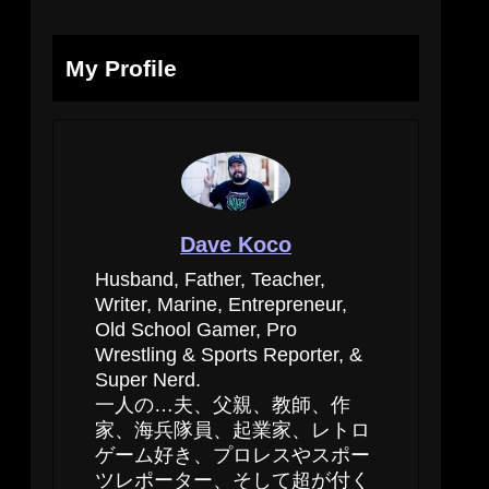
My Profile
Dave Koco
Husband, Father, Teacher,
Writer, Marine, Entrepreneur,
Old School Gamer, Pro
Wrestling & Sports Reporter, &
Super Nerd.
一人の…夫、父親、教師、作
家、海兵隊員、起業家、レトロ
ゲーム好き、プロレスやスポー
ツレポーター、そして超が付く