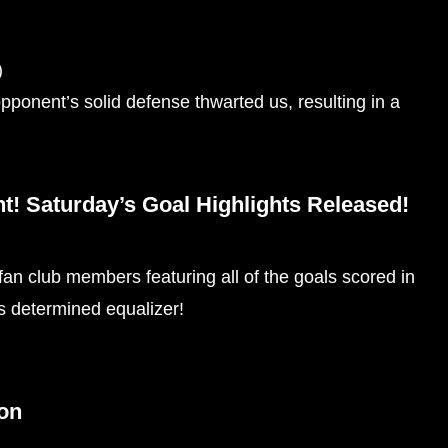
)
pponent’s solid defense thwarted us, resulting in a
! Saturday’s Goal Highlights Released!
 fan club members featuring all of the goals scored in
’s determined equalizer!
ion