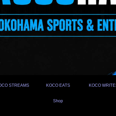
OCO STREAMS
KOCO EATS
KOCO WRITE
Shop