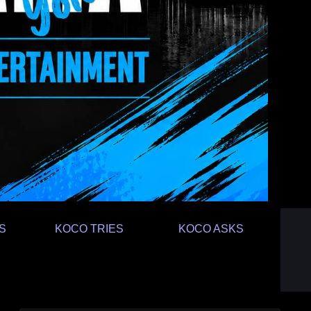
S
KOCO TRIES
KOCO ASKS