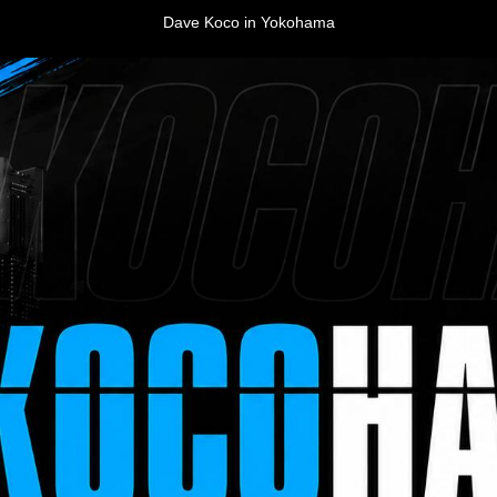
Dave Koco in Yokohama