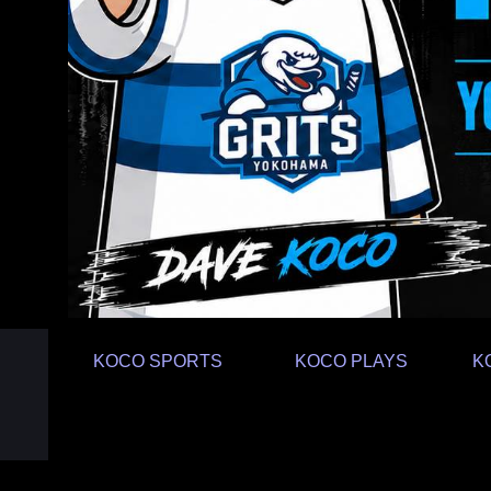
KOCO SPORTS
KOCO PLAYS
K