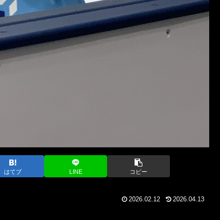
はてブ
LINE
コピー
2026.02.12
2026.04.13