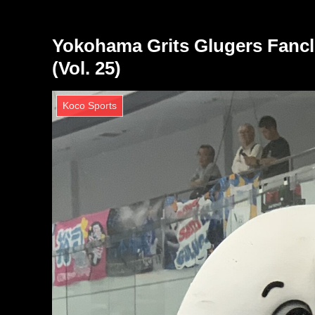
Yokohama Grits Glugers Fancl
(Vol. 25)
Koco Sports