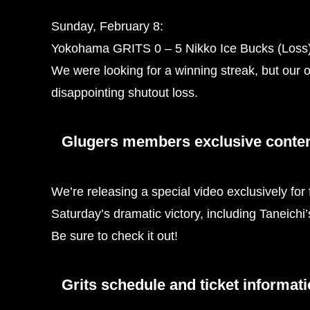
Sunday, February 8:
Yokohama GRITS 0 – 5 Nikko Ice Bucks (Loss
We were looking for a winning streak, but our o
disappointing shutout loss.
Glugers members exclusive content
We’re releasing a special video exclusively for
Saturday’s dramatic victory, including Taneichi
Be sure to check it out!
Grits schedule and ticket informat