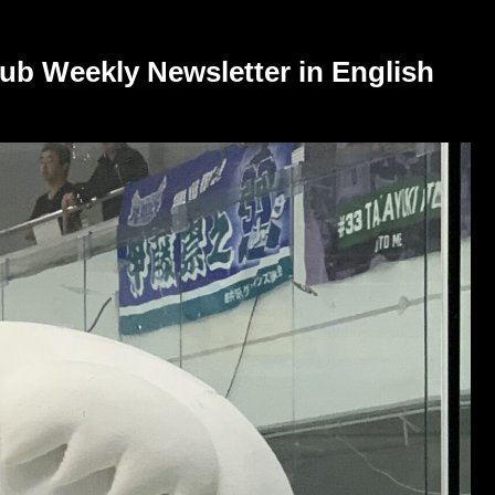
ub Weekly Newsletter in English