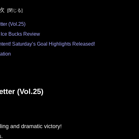
次
r (Vol.25)
 Ice Bucks Review
tent! Saturday’s Goal Highlights Released!
mation
er (Vol.25)
lling and dramatic victory!
s.