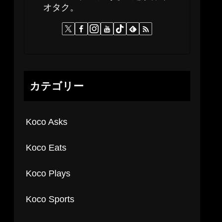
オタク。
カテゴリー
Koco Asks
Koco Eats
Koco Plays
Koco Sports