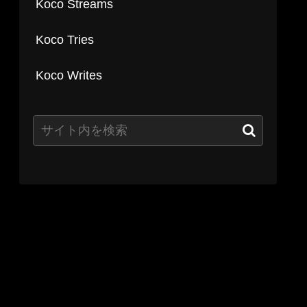
Koco Streams
Koco Tries
Koco Writes