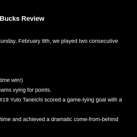
 Bucks Review
unday, February 8th, we played two consecutive
ime win!)
eams vying for points.
t, #19 Yuto Taneichi scored a game-tying goal with a
time and achieved a dramatic come-from-behind