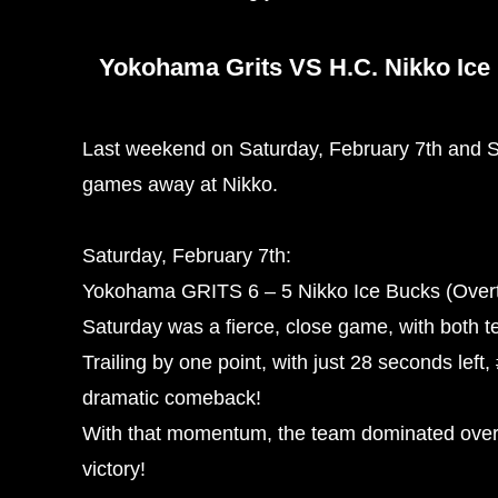
Yokohama Grits VS H.C. Nikko Ice
Last weekend on Saturday, February 7th and S
games away at Nikko.
Saturday, February 7th:
Yokohama GRITS 6 – 5 Nikko Ice Bucks (Overt
Saturday was a fierce, close game, with both t
Trailing by one point, with just 28 seconds lef
dramatic comeback!
With that momentum, the team dominated over
victory!