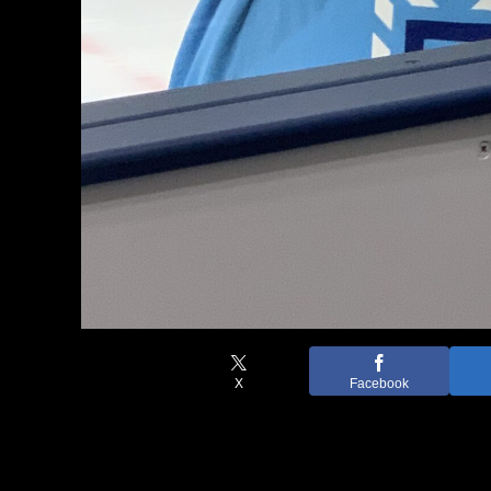
X
Facebook